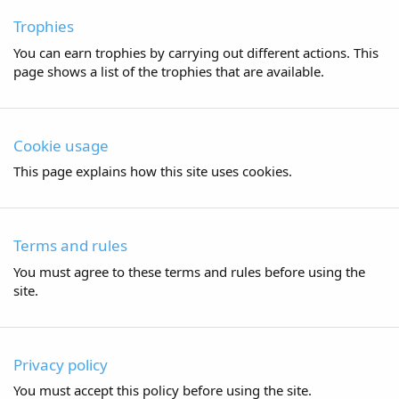
Trophies
You can earn trophies by carrying out different actions. This
page shows a list of the trophies that are available.
Cookie usage
This page explains how this site uses cookies.
Terms and rules
You must agree to these terms and rules before using the
site.
Privacy policy
You must accept this policy before using the site.