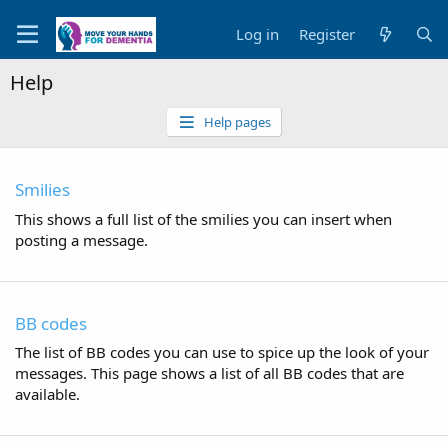
Log in
Register
Help
Help pages
Smilies
This shows a full list of the smilies you can insert when
posting a message.
BB codes
The list of BB codes you can use to spice up the look of your
messages. This page shows a list of all BB codes that are
available.