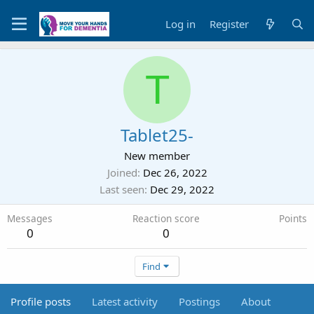
Log in
Register
T
Tablet25-
New member
Joined
Dec 26, 2022
Last seen
Dec 29, 2022
Messages
Reaction score
Points
0
0
Find
Profile posts
Latest activity
Postings
About