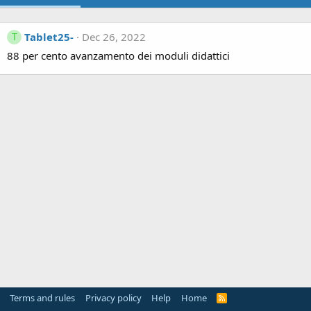
Tablet25-
Dec 26, 2022
T
88 per cento avanzamento dei moduli didattici
Terms and rules
Privacy policy
Help
Home
R
S