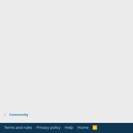
Community
Terms and rules
Privacy policy
Help
Home
R
S