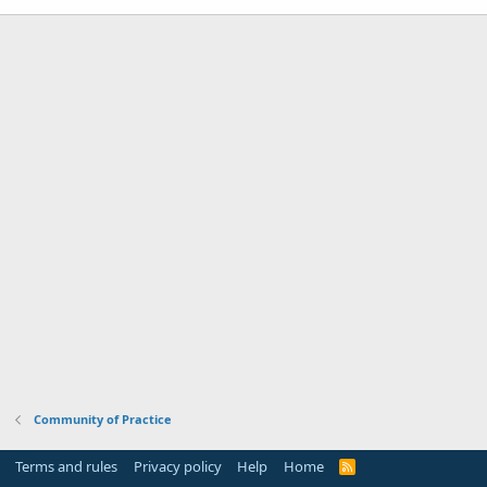
Community of Practice
Terms and rules
Privacy policy
Help
Home
R
S