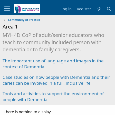
Log in
Register
Community of Practice
Area 1
MYH4D CoP of adult/senior educators who
teach to community included person with
dementia or to family caregivers.
The important use of language and images in the
context of Dementia
Case studies on how people with Dementia and their
caries can be involved in a full, inclusive life
Tools and activities to support the environment of
people with Dementia
There is nothing to display.