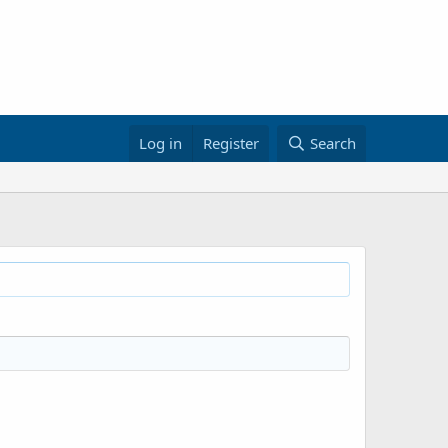
Log in
Register
Search