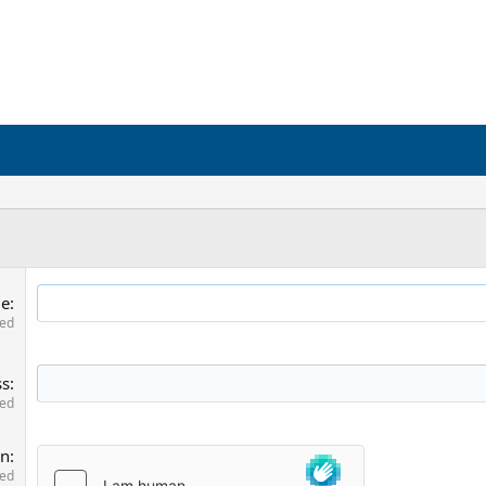
me
red
ss
red
on
red