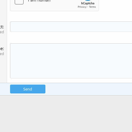
ct
red
ge
red
Send