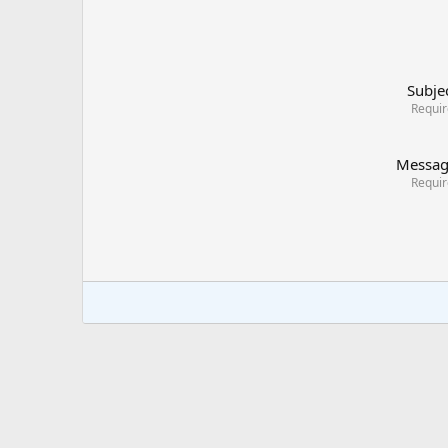
Subje
Requi
Messa
Requi