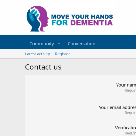
Community
Conversation
Latest activity
Register
Contact us
Your na
Requi
Your email addre
Requi
Verificati
Requi